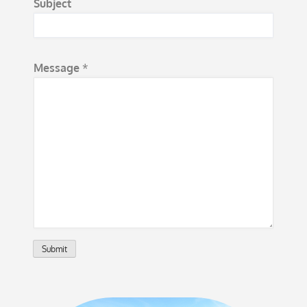
Subject
e
*
Message
*
Submit