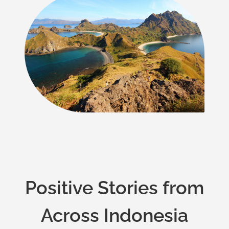
Positive Stories from
Across Indonesia