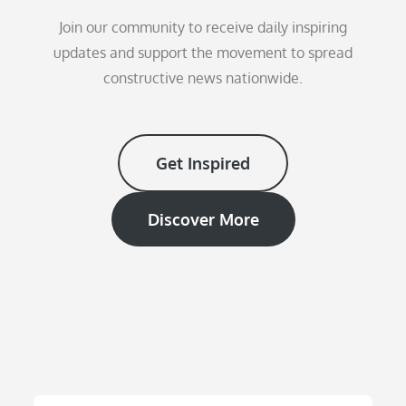
Join our community to receive daily inspiring
updates and support the movement to spread
constructive news nationwide.
Get Inspired
Discover More