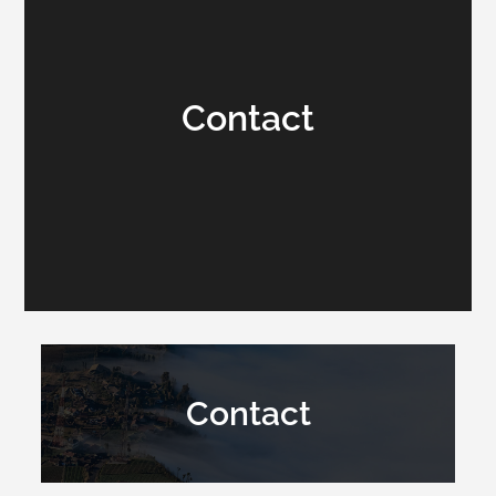
Contact
Contact