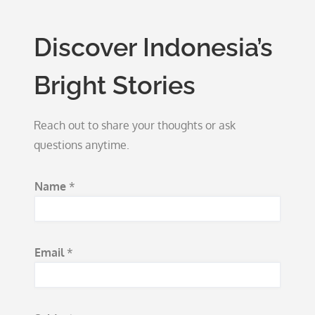
Discover Indonesia’s
Bright Stories
Reach out to share your thoughts or ask
questions anytime.
E
Name
*
m
a
i
Email
*
l
N
a
m